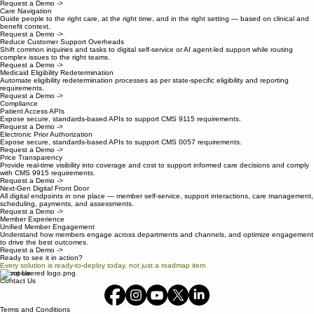
Request a Demo ->
Care Navigation
Guide people to the right care, at the right time, and in the right setting — based on clinical and
benefit context.
Request a Demo ->
Reduce Customer Support Overheads
Shift common inquiries and tasks to digital self-service or AI agent-led support while routing
complex issues to the right teams.
Request a Demo ->
Medicaid Eligibility Redetermination
Automate eligibility redetermination processes as per state-specific eligibility and reporting
requirements.
Request a Demo ->
Compliance
Patient Access APIs
Expose secure, standards-based APIs to support CMS 9115 requirements.
Request a Demo ->
Electronic Prior Authorization
Expose secure, standards-based APIs to support CMS 0057 requirements.
Request a Demo ->
Price Transparency
Provide real-time visibility into coverage and cost to support informed care decisions and comply
with CMS 9915 requirements.
Request a Demo ->
Next-Gen Digital Front Door
All digital endpoints in one place — member self-service, support interactions, care management,
scheduling, payments, and assessments.
Request a Demo ->
Member Experience
Unified Member Engagement
Understand how members engage across departments and channels, and optimize engagement
to drive the best outcomes.
Request a Demo ->
Ready to see it in action?
Every solution is ready-to-deploy today, not just a roadmap item
About Us
Contact Us
Terms and Conditions