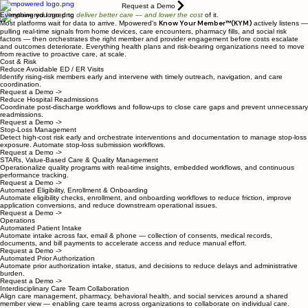
Request a Demo
Everything you need to
deliver better care
— and lower the cost
of it.
Know Your Member™(KYM)
Most platforms wait for data to arrive. Mpowered's
actively listens —
pulling real-time signals from home devices, care encounters, pharmacy fills, and social risk
factors — then orchestrates the right member and provider engagement before costs escalate
and outcomes deteriorate. Everything health plans and risk-bearing organizations need to move
from reactive to proactive care, at scale.
Cost & Risk
Reduce Avoidable ED / ER Visits
Identify rising-risk members early and intervene with timely outreach, navigation, and care
coordination.
Request a Demo ->
Reduce Hospital Readmissions
Coordinate post-discharge workflows and follow-ups to close care gaps and prevent unnecessary
readmissions.
Request a Demo ->
Stop-Loss Management
Detect high-cost risk early and orchestrate interventions and documentation to manage stop-loss
exposure. Automate stop-loss submission workflows.
Request a Demo ->
STARs, Value-Based Care & Quality Management
Operationalize quality programs with real-time insights, embedded workflows, and continuous
performance tracking.
Request a Demo ->
Automated Eligibility, Enrollment & Onboarding
Automate eligibility checks, enrollment, and onboarding workflows to reduce friction, improve
application conversions, and reduce downstream operational issues.
Request a Demo ->
Operations
Automated Patient Intake
Automate intake across fax, email & phone — collection of consents, medical records,
documents, and bill payments to accelerate access and reduce manual effort.
Request a Demo ->
Automated Prior Authorization
Automate prior authorization intake, status, and decisions to reduce delays and administrative
burden.
Request a Demo ->
Interdisciplinary Care Team Collaboration
Align care management, pharmacy, behavioral health, and social services around a shared
member view — enabling care teams across organizations to collaborate on individual care.